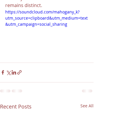
remains distinct. 
https://soundcloud.com/mahogany_k?
utm_source=clipboard&utm_medium=text
&utm_campaign=social_sharing
Recent Posts
See All