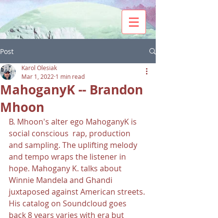
Post
Karol Olesiak
Mar 1, 2022
1 min read
MahoganyK -- Brandon
Mhoon
B. Mhoon's alter ego MahoganyK is 
social conscious  rap, production 
and sampling. The uplifting melody 
and tempo wraps the listener in 
hope. Mahogany K. talks about 
Winnie Mandela and Ghandi 
juxtaposed against American streets. 
His catalog on Soundcloud goes 
back 8 years varies with era but 